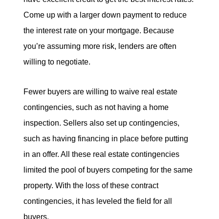
Come up with a larger down payment to reduce
the interest rate on your mortgage. Because
you’re assuming more risk, lenders are often
willing to negotiate.
Fewer buyers are willing to waive real estate
contingencies, such as not having a home
inspection. Sellers also set up contingencies,
such as having financing in place before putting
in an offer. All these real estate contingencies
limited the pool of buyers competing for the same
property. With the loss of these contract
contingencies, it has leveled the field for all
buyers.