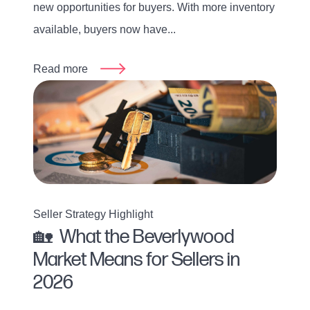
new opportunities for buyers. With more inventory
available, buyers now have...
Read more
Seller Strategy Highlight
🏡 What the Beverlywood
Market Means for Sellers in
2026