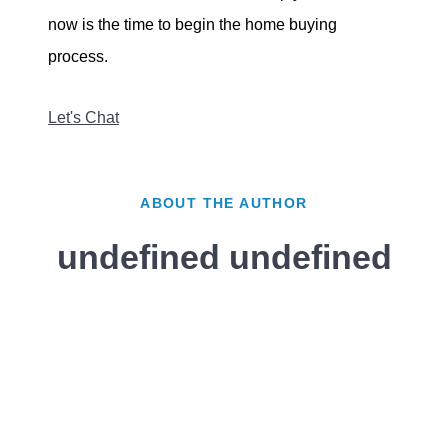
now is the time to begin the home buying
process.
Let's Chat
ABOUT THE AUTHOR
undefined undefined