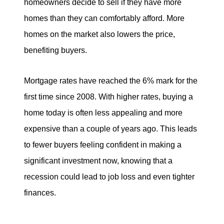
homeowners decide to sell if they have more
homes than they can comfortably afford. More
homes on the market also lowers the price,
benefiting buyers.
Mortgage rates have reached the 6% mark for the
first time since 2008. With higher rates, buying a
home today is often less appealing and more
expensive than a couple of years ago. This leads
to fewer buyers feeling confident in making a
significant investment now, knowing that a
recession could lead to job loss and even tighter
finances.