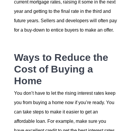
current mortgage rates, raising it some in the next
year and getting to the final rate in the third and
future years. Sellers and developers will often pay
for a buy-down to entice buyers to make an offer.
Ways to Reduce the
Cost of Buying a
Home
You don’t have to let the rising interest rates keep
you from buying a home now if you’re ready. You
can take steps to make it easier to get an
affordable loan. For example, make sure you
have excellent credit to get the best interest rates.