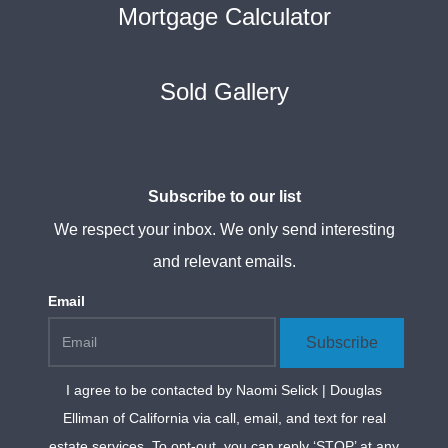
Mortgage Calculator
Sold Gallery
Subscribe to our list
We respect your inbox. We only send interesting
and relevant emails.
Email
Subscribe
I agree to be contacted by
Naomi Selick | Douglas
Elliman of California
via call, email, and text for real
estate services. To opt-out, you can reply ‘STOP’ at any