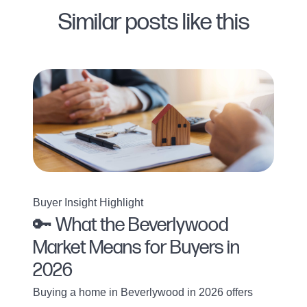
Similar posts like this
Buyer Insight Highlight
🔑 What the Beverlywood
Market Means for Buyers in
2026
Buying a home in Beverlywood in 2026 offers