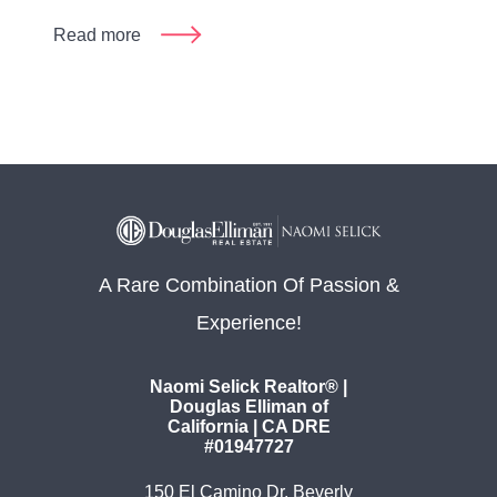
Read more
A Rare Combination Of Passion &
Experience!
Naomi Selick Realtor® |
Douglas Elliman of
California | CA DRE
#01947727
150 El Camino Dr. Beverly