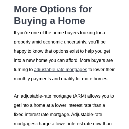
More Options for
Buying a Home
If you’re one of the home buyers looking for a
property amid economic uncertainty, you’ll be
happy to know that options exist to help you get
into a new home you can afford. More buyers are
turning to
adjustable-rate mortgages
to lower their
monthly payments and qualify for more homes.
An adjustable-rate mortgage (ARM) allows you to
get into a home at a lower interest rate than a
fixed interest rate mortgage. Adjustable-rate
mortgages charge a lower interest rate now than