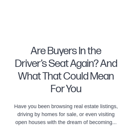
Are Buyers In the
Driver’s Seat Again? And
FOLLOW US
What That Could Mean
For You
About Us
Have you been browsing real estate listings,
driving by homes for sale, or even visiting
open houses with the dream of becoming...
Meet Naomi