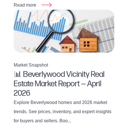
Read more
Market Snapshot
📊 Beverlywood Vicinity Real
Estate Market Report — April
2026
Explore Beverlywood homes and 2026 market
trends. See prices, inventory, and expert insights
for buyers and sellers. Boo...