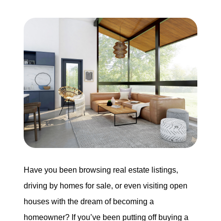
Our Services
The Seller Experience
The Buyer Experience
Mortgage Calculator
Experience Map
Have you been browsing real estate listings,
Top Agent Magazine
driving by homes for sale, or even visiting open
houses with the dream of becoming a
Sales History
homeowner? If you’ve been putting off buying a