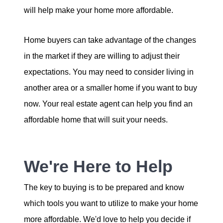
will help make your home more affordable.
Home buyers can take advantage of the changes
in the market if they are willing to adjust their
expectations. You may need to consider living in
another area or a smaller home if you want to buy
now. Your real estate agent can help you find an
affordable home that will suit your needs.
We're Here to Help
The key to buying is to be prepared and know
which tools you want to utilize to make your home
more affordable. We'd love to help you decide if