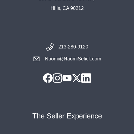
Hills, CA 90212
213-280-9120
Naomi@NaomiSelick.com
The Seller Experience