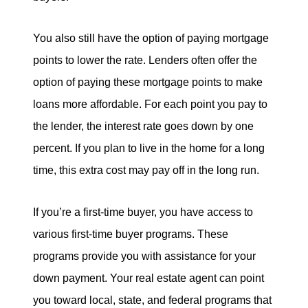
You also still have the option of paying mortgage
points to lower the rate. Lenders often offer the
option of paying these mortgage points to make
loans more affordable. For each point you pay to
the lender, the interest rate goes down by one
percent. If you plan to live in the home for a long
time, this extra cost may pay off in the long run.
If you’re a first-time buyer, you have access to
various first-time buyer programs. These
programs provide you with assistance for your
down payment. Your real estate agent can point
you toward local, state, and federal programs that