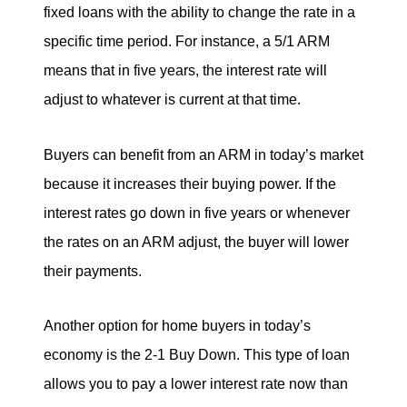
fixed loans with the ability to change the rate in a
specific time period. For instance, a 5/1 ARM
means that in five years, the interest rate will
adjust to whatever is current at that time.
Buyers can benefit from an ARM in today’s market
because it increases their buying power. If the
interest rates go down in five years or whenever
the rates on an ARM adjust, the buyer will lower
their payments.
Another option for home buyers in today’s
economy is the 2-1 Buy Down. This type of loan
allows you to pay a lower interest rate now than