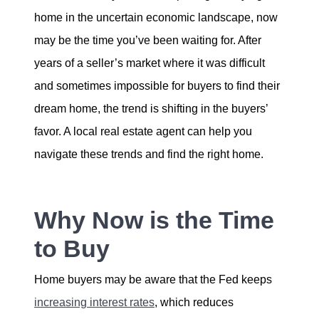
home in the uncertain economic landscape, now
Sold Gallery
may be the time you’ve been waiting for. After
years of a seller’s market where it was difficult
and sometimes impossible for buyers to find their
dream home, the trend is shifting in the buyers’
favor. A local real estate agent can help you
Naomi Selick | Douglas Elliman of California
navigate these trends and find the right home.
150 El Camino Dr., Beverly Hills, CA 90212
213-280-9120
Why Now is the Time
Naomi@NaomiSelick.com
to Buy
Home buyers may be aware that the Fed keeps
increasing interest rates
, which reduces