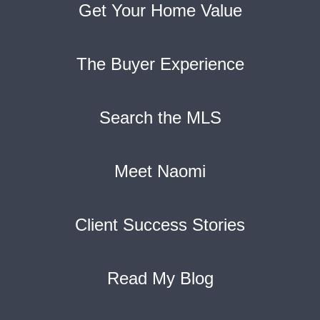
Get Your Home Value
The Buyer Experience
Search the MLS
Meet Naomi
Client Success Stories
Read My Blog