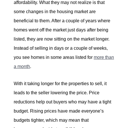
affordability. What they may not realize is that
some changes in the housing market are
beneficial to them. After a couple of years where
homes went off the market just days after being
listed, they are now sitting on the market longer.
Instead of selling in days or a couple of weeks,
you see homes in some areas listed for
more than
a month
.
With it taking longer for the properties to sell, it
leads to the seller lowering the price. Price
reductions help out buyers who may have a tight
budget. Rising prices have made everyone’s
budgets tighter, which may mean that