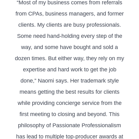
“Most of my business comes from referrals
from CPAs, business managers, and former
clients. My clients are busy professionals.
Some need hand-holding every step of the
way, and some have bought and sold a
dozen times. But either way, they rely on my
expertise and hard work to get the job
done,” Naomi says. Her trademark style
means getting the best results for clients
while providing concierge service from the
first meeting to closing and beyond. This
philosophy of Passionate Professionalism
has lead to multiple top-producer awards at