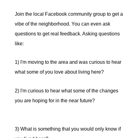
Join the local Facebook community group to get a
vibe of the neighborhood. You can even ask
questions to get real feedback. Asking questions
like:
1) I'm moving to the area and was curious to hear
what some of you love about living here?
2) I'm curious to hear what some of the changes
you are hoping for in the near future?
3) What is something that you would only know if