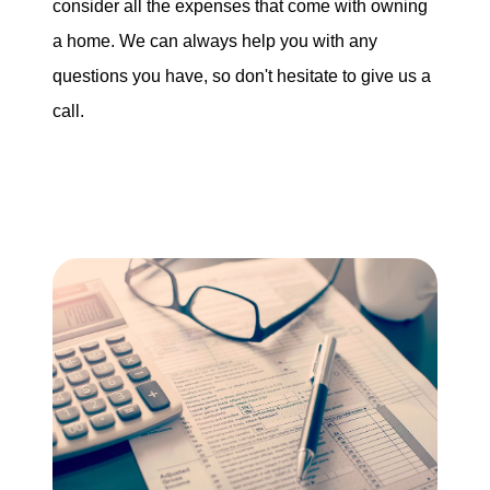
consider all the expenses that come with owning
a home. We can always help you with any
questions you have, so don't hesitate to give us a
call.