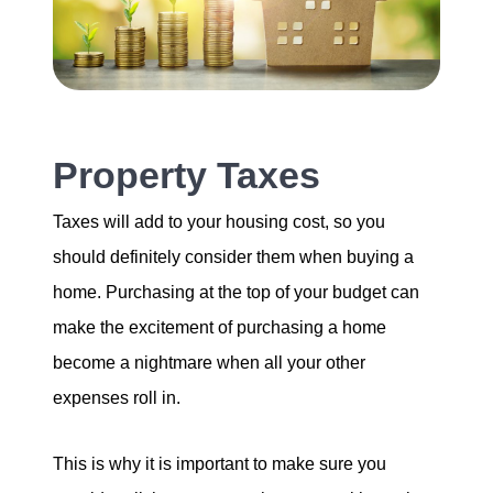
Property Taxes
Taxes will add to your housing cost, so you
should definitely consider them when buying a
home. Purchasing at the top of your budget can
make the excitement of purchasing a home
become a nightmare when all your other
expenses roll in.
This is why it is important to make sure you