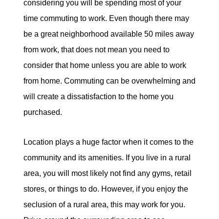
considering you will be spending most of your
Sold Gallery
time commuting to work. Even though there may
be a great neighborhood available 50 miles away
from work, that does not mean you need to
consider that home unless you are able to work
from home. Commuting can be overwhelming and
Naomi Selick | Douglas Elliman of California
will create a dissatisfaction to the home you
150 El Camino Dr., Beverly Hills, CA 90212
purchased.
213-280-9120
Location plays a huge factor when it comes to the
Naomi@NaomiSelick.com
community and its amenities. If you live in a rural
area, you will most likely not find any gyms, retail
stores, or things to do. However, if you enjoy the
seclusion of a rural area, this may work for you.