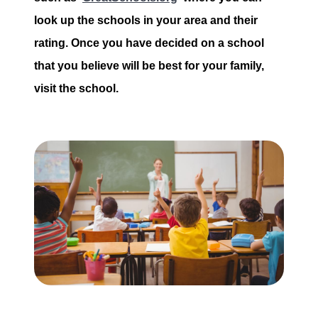
look up the schools in your area and their
rating. Once you have decided on a school
that you believe will be best for your family,
visit the school.