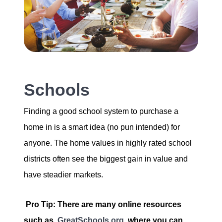
Schools
Finding a good school system to purchase a
home in is a smart idea (no pun intended) for
anyone. The home values in highly rated school
districts often see the biggest gain in value and
have steadier markets.
Pro Tip: There are many online resources
such as
GreatSchools.org
where you can