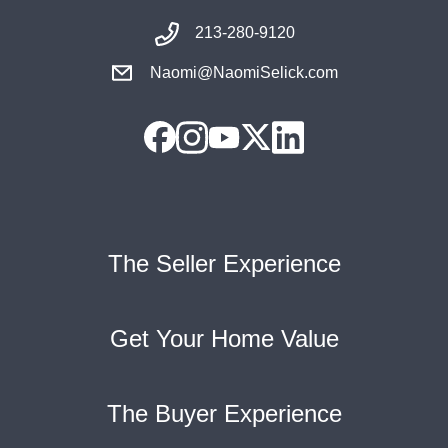
213-280-9120
Naomi@NaomiSelick.com
The Seller Experience
Get Your Home Value
The Buyer Experience