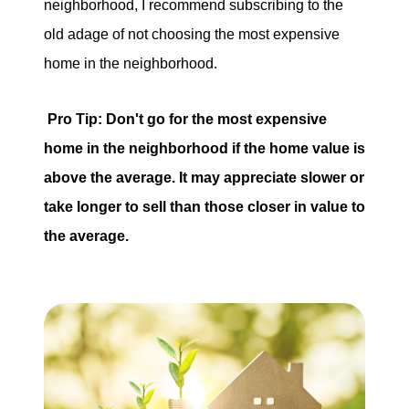
neighborhood, I recommend subscribing to the
old adage of not choosing the most expensive
home in the neighborhood.
Pro Tip: Don't go for the most expensive
home in the neighborhood if the home value is
above the average. It may appreciate slower or
take longer to sell than those closer in value to
the average.