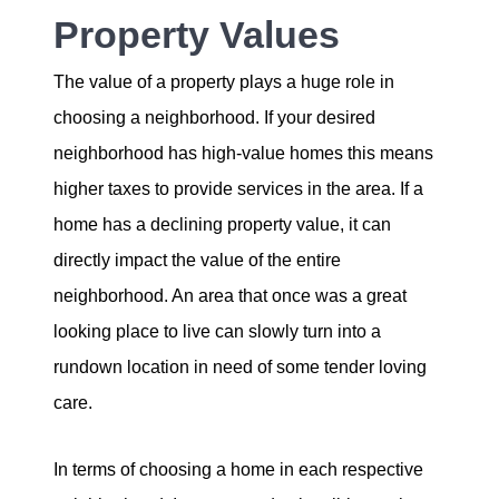
Property Values
The value of a property plays a huge role in
choosing a neighborhood. If your desired
neighborhood has high-value homes this means
higher taxes to provide services in the area. If a
home has a declining property value, it can
directly impact the value of the entire
neighborhood. An area that once was a great
looking place to live can slowly turn into a
rundown location in need of some tender loving
care.
In terms of choosing a home in each respective