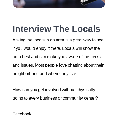
Interview The Locals
Asking the locals in an area is a great way to see
if you would enjoy it there. Locals will know the
area best and can make you aware of the perks
and issues. Most people love chatting about their
neighborhood and where they live.
How can you get involved without physically
going to every business or community center?
Facebook.