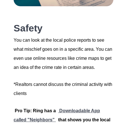
Safety
You can look at the local police reports to see
what mischief goes on in a specific area. You can
even use online resources like crime maps to get
an idea of the crime rate in certain areas.
*Realtors cannot discuss the criminal activity with
clients
Pro Tip: Ring has a
Downloadable App
called "Neighbors"
that shows you the local