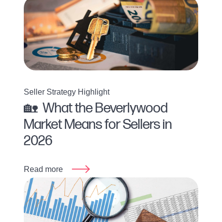
Seller Strategy Highlight
🏡 What the Beverlywood
Market Means for Sellers in
2026
Read more