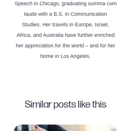
Speech in Chicago, graduating summa cum
laude with a B.S. in Communication
Studies. Her travels in Europe, Israel,
Africa, and Australia have further enriched
her appreciation for the world – and for her
home in Los Angeles.
Similar posts like this