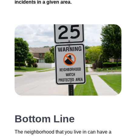
incidents in a given area.
Bottom Line
The neighborhood that you live in can have a