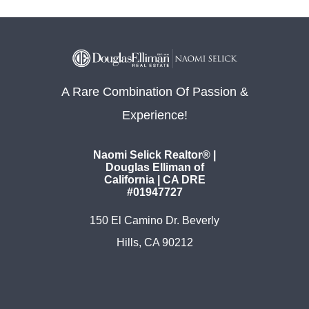
A Rare Combination Of Passion &
Experience!
Naomi Selick Realtor® |
Douglas Elliman of
California | CA DRE
#01947727
150 El Camino Dr. Beverly
Hills, CA 90212