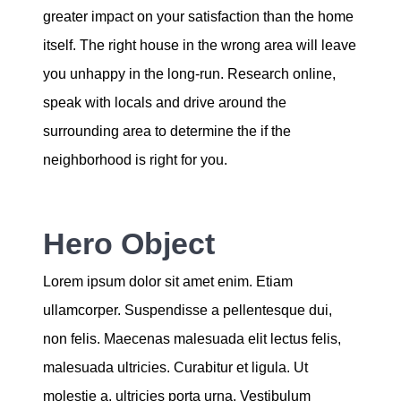
greater impact on your satisfaction than the home
itself. The right house in the wrong area will leave
you unhappy in the long-run. Research online,
speak with locals and drive around the
surrounding area to determine the if the
neighborhood is right for you.
Hero Object
Lorem ipsum dolor sit amet enim. Etiam
ullamcorper. Suspendisse a pellentesque dui,
non felis. Maecenas malesuada elit lectus felis,
malesuada ultricies. Curabitur et ligula. Ut
molestie a, ultricies porta urna. Vestibulum