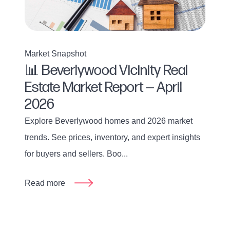
Market Snapshot
📊 Beverlywood Vicinity Real
Estate Market Report — April
2026
Explore Beverlywood homes and 2026 market
trends. See prices, inventory, and expert insights
for buyers and sellers. Boo...
Read more