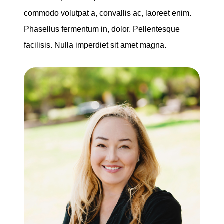
commodo volutpat a, convallis ac, laoreet enim.
Phasellus fermentum in, dolor. Pellentesque
facilisis. Nulla imperdiet sit amet magna.