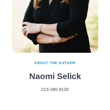
ABOUT THE AUTHOR
Naomi Selick
213-280-9120