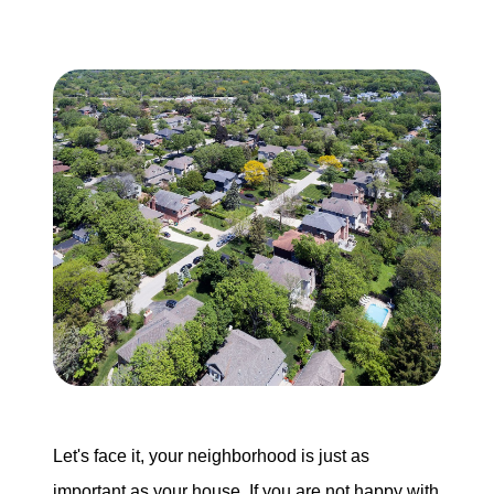
Client Success Stories
Schedule An Appointment
Other Accolades
Get Your Home Value
Search the MLS
Read My Blog
Let's face it, your neighborhood is just as
important as your house. If you are not happy with