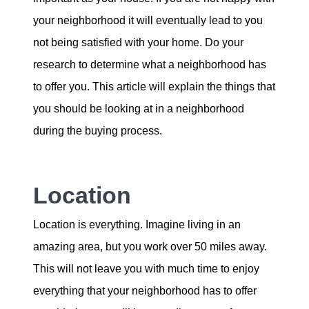
Our Services
your neighborhood it will eventually lead to you
not being satisfied with your home. Do your
The Seller Experience
research to determine what a neighborhood has
to offer you. This article will explain the things that
The Buyer Experience
you should be looking at in a neighborhood
during the buying process.
Mortgage Calculator
Location
Experience Map
Location is everything. Imagine living in an
Top Agent Magazine
amazing area, but you work over 50 miles away.
This will not leave you with much time to enjoy
Sales History
everything that your neighborhood has to offer