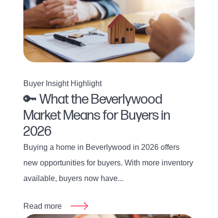
Buyer Insight Highlight
🔑 What the Beverlywood
Market Means for Buyers in
2026
Buying a home in Beverlywood in 2026 offers
new opportunities for buyers. With more inventory
available, buyers now have...
Read more