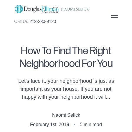
Call Us:
213-280-9120
How To Find The Right
Neighborhood For You
FOLLOW US
Let's face it, your neighborhood is just as
important as your house. If you are not
happy with your neighborhood it will...
About Us
Naomi Selick
Meet Naomi
February 1st, 2019
5 min read