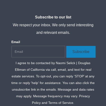
Subscribe to our list
We respect your inbox. We only send interesting
and relevant emails.
Email
Subscribe
I agree to be contacted by
Naomi Selick | Douglas
Elliman of California
via call, email, and text for real
estate services. To opt-out, you can reply ‘STOP’ at any
time or reply 'help' for assistance. You can also click the
unsubscribe link in the emails. Message and data rates
may apply. Message frequency may vary.
Privacy
Policy and Terms of Service
.