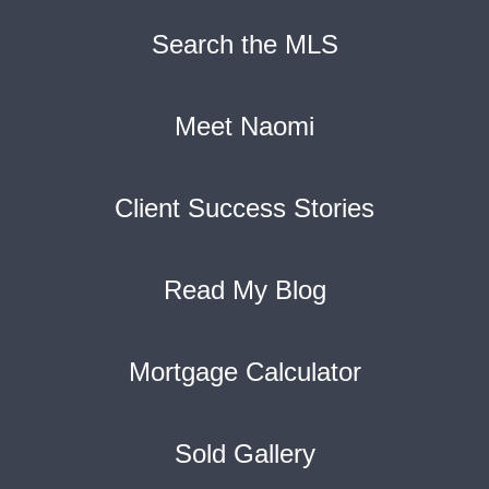
Search the MLS
Meet Naomi
Client Success Stories
Read My Blog
Mortgage Calculator
Sold Gallery