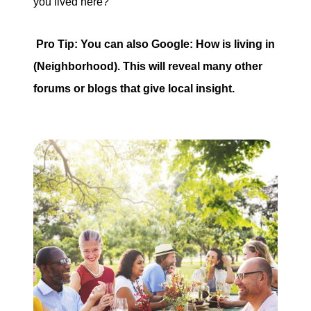
you lived here?
Pro Tip: You can also Google: How is living in
(Neighborhood). This will reveal many other
forums or blogs that give local insight.