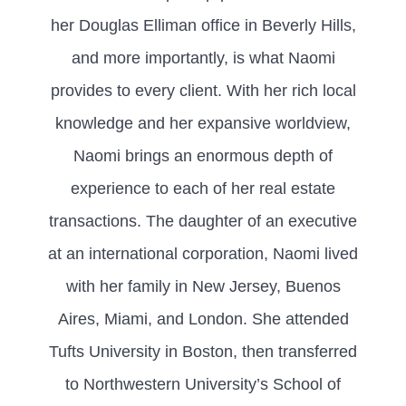
her Douglas Elliman office in Beverly Hills,
and more importantly, is what Naomi
provides to every client. With her rich local
knowledge and her expansive worldview,
Naomi brings an enormous depth of
experience to each of her real estate
transactions. The daughter of an executive
at an international corporation, Naomi lived
with her family in New Jersey, Buenos
Aires, Miami, and London. She attended
Tufts University in Boston, then transferred
to Northwestern University’s School of