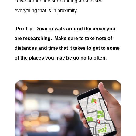
Drive around the surrounding area to see
everything that is in proximity.
Pro Tip: Drive or walk around the areas you
are researching. Make sure to take note of
distances and time that it takes to get to some
of the places you may be going to often.