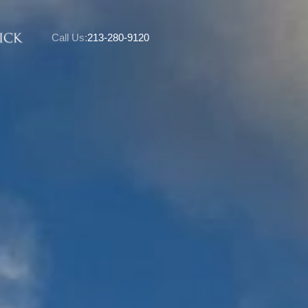
Call Us:
213-280-9120
A
M
C
S
O