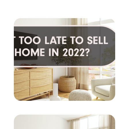
Client Success Stories
Schedule An Appointment
Other Accolades
Get Your Home Value
Search the MLS
Read My Blog