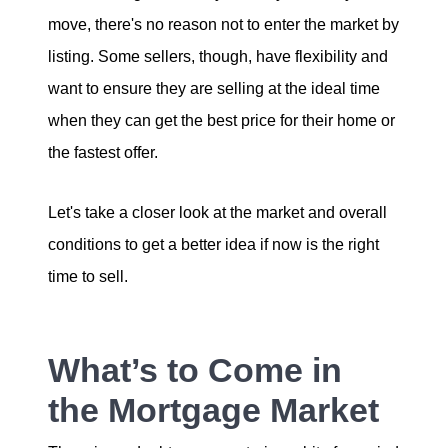
move, there's no reason not to enter the market by
Sold Gallery
listing. Some sellers, though, have flexibility and
want to ensure they are selling at the ideal time
when they can get the best price for their home or
the fastest offer.
Naomi Selick | Douglas Elliman of California
Let's take a closer look at the market and overall
150 El Camino Dr., Beverly Hills, CA 90212
conditions to get a better idea if now is the right
time to sell.
213-280-9120
Naomi@NaomiSelick.com
What’s to Come in
the Mortgage Market