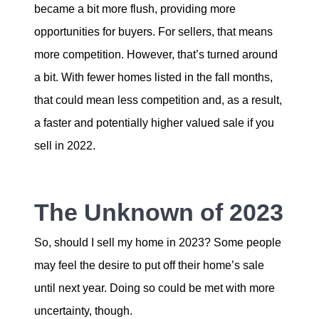
became a bit more flush, providing more
opportunities for buyers. For sellers, that means
more competition. However, that’s turned around
a bit. With fewer homes listed in the fall months,
that could mean less competition and, as a result,
a faster and potentially higher valued sale if you
sell in 2022.
The Unknown of 2023
So, should I sell my home in 2023? Some people
may feel the desire to put off their home’s sale
until next year. Doing so could be met with more
uncertainty, though.