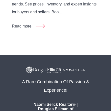
trends. See prices, inventory, and expert insights
for buyers and sellers. Boo...
Read more
A Rare Combination Of Passion &
Experience!
Naomi Selick Realtor® |
Douglas Elliman of