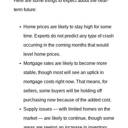
Here are some things to expect about the near-
term future:
Home prices are likely to stay high for some
time. Experts do not predict any type of crash
occurring in the coming months that would
level home prices.
Mortgage rates are likely to become more
stable, though most will see an uptick in
mortgage costs right now. That means, for
sellers, some buyers will be holding off
purchasing now because of the added cost.
Supply issues — with limited homes on the
market — are likely to continue, though some
areas are seeing an increase in inventory.