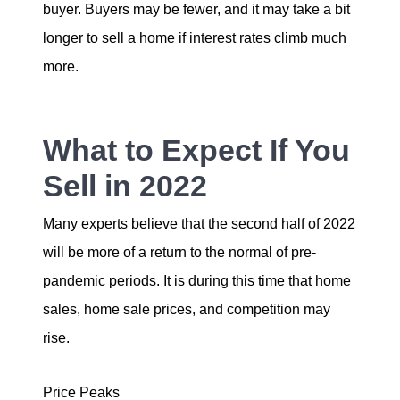
buyer. Buyers may be fewer, and it may take a bit
longer to sell a home if interest rates climb much
more.
What to Expect If You
Sell in 2022
Many experts believe that the second half of 2022
will be more of a return to the normal of pre-
pandemic periods. It is during this time that home
sales, home sale prices, and competition may
rise.
Price Peaks