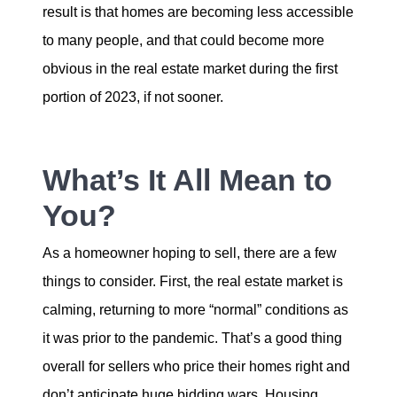
result is that homes are becoming less accessible
to many people, and that could become more
obvious in the real estate market during the first
portion of 2023, if not sooner.
What’s It All Mean to
You?
As a homeowner hoping to sell, there are a few
things to consider. First, the real estate market is
calming, returning to more “normal” conditions as
it was prior to the pandemic. That’s a good thing
overall for sellers who price their homes right and
don’t anticipate huge bidding wars. Housing