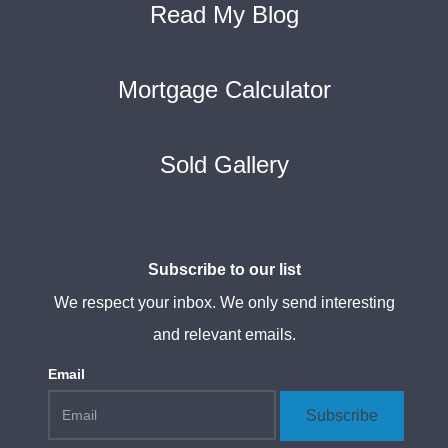
Read My Blog
Mortgage Calculator
Sold Gallery
Subscribe to our list
We respect your inbox. We only send interesting
and relevant emails.
Email
Subscribe