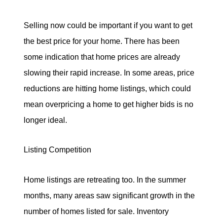
Selling now could be important if you want to get
the best price for your home. There has been
some indication that home prices are already
slowing their rapid increase. In some areas, price
reductions are hitting home listings, which could
mean overpricing a home to get higher bids is no
longer ideal.
Listing Competition
Home listings are retreating too. In the summer
months, many areas saw significant growth in the
number of homes listed for sale. Inventory