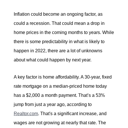
Inflation could become an ongoing factor, as
could a recession. That could mean a drop in
home prices in the coming months to years. While
there is some predictability in what is likely to
happen in 2022, there are a lot of unknowns
about what could happen by next year.
A key factor is home affordability. A 30-year, fixed
rate mortgage on a median-priced home today
has a $2,000 a month payment. That’s a 53%
jump from just a year ago, according to
Realtor.com
. That's a significant increase, and
wages are not growing at nearly that rate. The