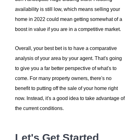
availability is still low, which means selling your
home in 2022 could mean getting somewhat of a
boost in value if you are in a competitive market.
Overall, your best bet is to have a comparative
analysis of your area by your agent. That's going
to give you a far better perspective of what's to
come. For many property owners, there's no
benefit to putting off the sale of your home right
now. Instead, it's a good idea to take advantage of
the current conditions.
Let's Get Started