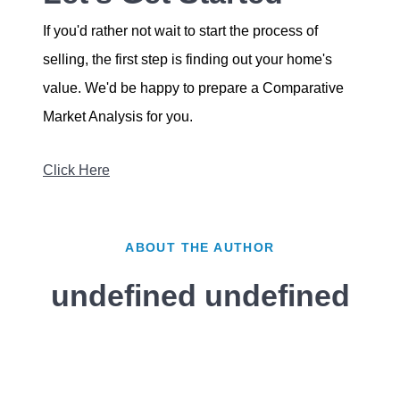
If you'd rather not wait to start the process of
selling, the first step is finding out your home's
value. We'd be happy to prepare a Comparative
Market Analysis for you.
Click Here
ABOUT THE AUTHOR
undefined undefined