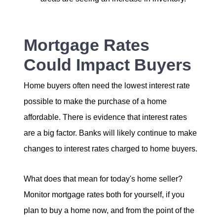
Mortgage Rates
Could Impact Buyers
Home buyers often need the lowest interest rate
possible to make the purchase of a home
affordable. There is evidence that interest rates
are a big factor. Banks will likely continue to make
changes to interest rates charged to home buyers.
What does that mean for today's home seller?
Monitor mortgage rates both for yourself, if you
plan to buy a home now, and from the point of the