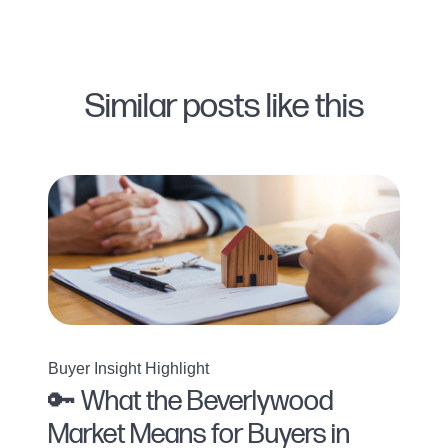
Similar posts like this
Buyer Insight Highlight
🔑 What the Beverlywood
Market Means for Buyers in