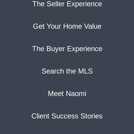
The Seller Experience
Get Your Home Value
The Buyer Experience
Search the MLS
Meet Naomi
Client Success Stories