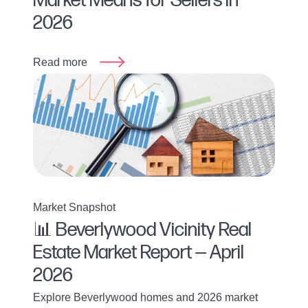
Market Means for Sellers in
2026
Read more
Market Snapshot
📊 Beverlywood Vicinity Real
Estate Market Report — April
2026
Explore Beverlywood homes and 2026 market