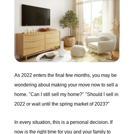
Our Services
The Seller Experience
The Buyer Experience
Mortgage Calculator
As 2022 enters the final few months, you may be
Experience Map
wondering about making your move now to sell a
home. "Can I still sell my home?" "Should I sell in
Top Agent Magazine
2022 or wait until the spring market of 2023?"
In every situation, this is a personal decision. If
Sales History
now is the right time for you and your family to