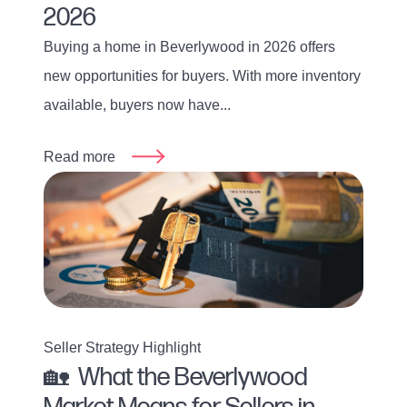
2026
Buying a home in Beverlywood in 2026 offers
new opportunities for buyers. With more inventory
available, buyers now have...
Read more
Seller Strategy Highlight
🏡 What the Beverlywood