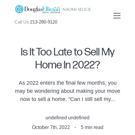
Call Us:
213-280-9120
Is It Too Late to Sell My
Home In 2022?
FOLLOW US
As 2022 enters the final few months, you
may be wondering about making your move
now to sell a home. "Can I still sell my...
About Us
undefined undefined
Meet Naomi
October 7th, 2022
5 min read