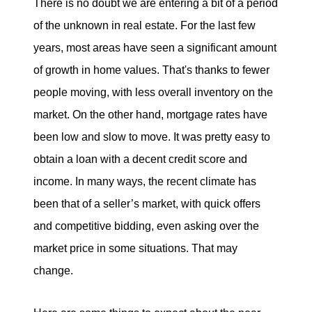
There is no doubt we are entering a bit of a period
of the unknown in real estate. For the last few
years, most areas have seen a significant amount
of growth in home values. That's thanks to fewer
people moving, with less overall inventory on the
market. On the other hand, mortgage rates have
been low and slow to move. It was pretty easy to
obtain a loan with a decent credit score and
income. In many ways, the recent climate has
been that of a seller’s market, with quick offers
and competitive bidding, even asking over the
market price in some situations. That may
change.