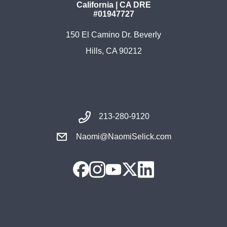
California | CA DRE
#01947727
150 El Camino Dr. Beverly
Hills, CA 90212
213-280-9120
Naomi@NaomiSelick.com